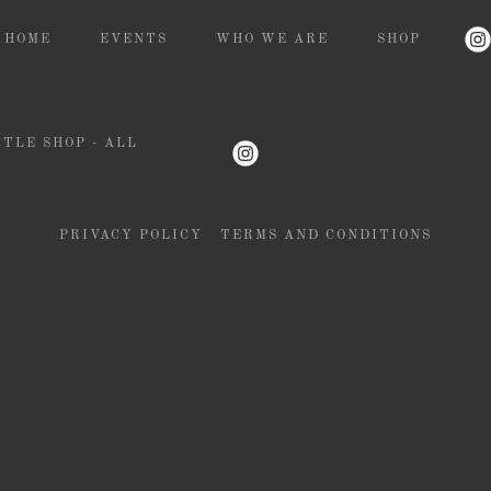
HOME
EVENTS
WHO WE ARE
SHOP
TLE SHOP - ALL
PRIVACY POLICY
TERMS AND CONDITIONS