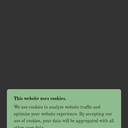
This website uses cookies.
We use cookies to analyze website traffic and
optimize your website experience. By accepting our
use of cookies, your data will be aggregated with all