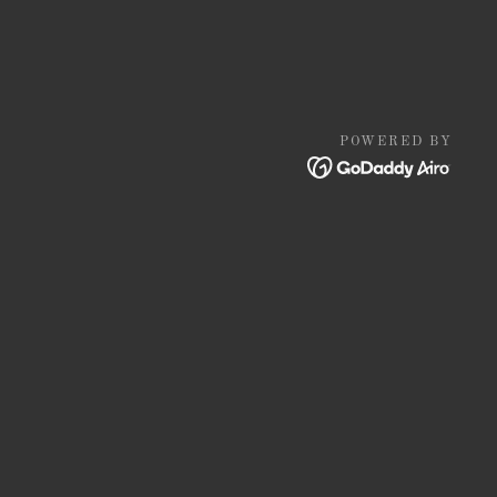
POWERED BY