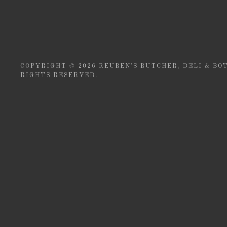
COPYRIGHT © 2026 REUBEN'S BUTCHER, DELI & BOT
RIGHTS RESERVED.